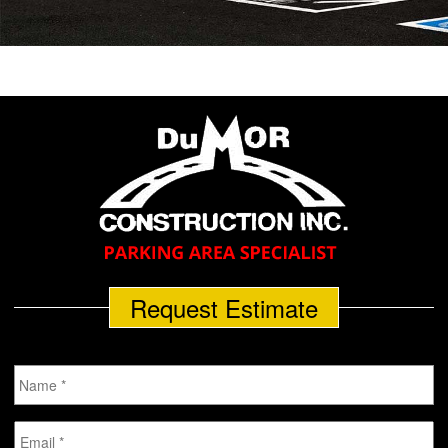
Request Estimate
Name
*
Email
*