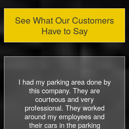
See What Our Customers
Have to Say
I had my parking area done by
this company. They are
courteous and very
professional. They worked
around my employees and
their cars in the parking