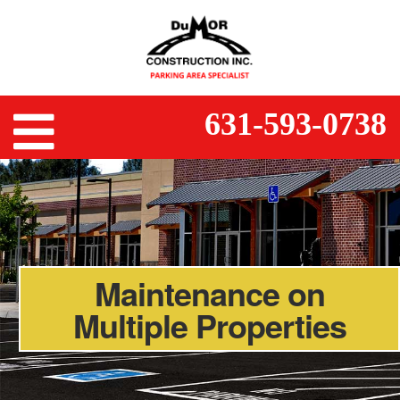
631-593-0738
Maintenance on
Multiple Properties