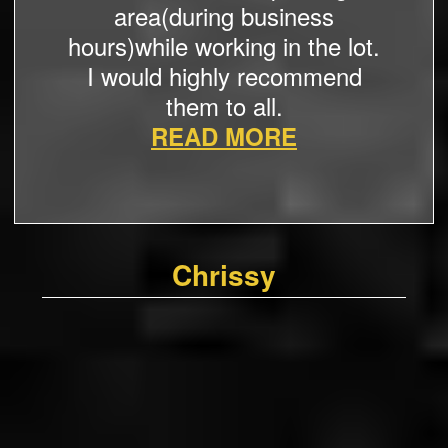
area(during business
hours)while working in the lot.
I would highly recommend
them to all.
READ MORE
Chrissy