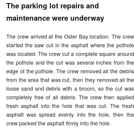
The parking lot repairs and
maintenance were underway
The crew arrived at the Oster Bay location. The crew
started the saw cut in the asphalt where the pothole
was located. The crew cut a complete square around
the pothole and the cut was several inches from the
edge of the pothole. The crew removed all the debris
from the area that was cut, then they removed all the
loose sand and debris with a broom, so the cut was
completely free of all debris. The crew then applied
fresh asphalt into the hole that was cut. The fresh
asphalt was spread evenly into the hole, then the
crew packed the asphalt firmly into the hole.