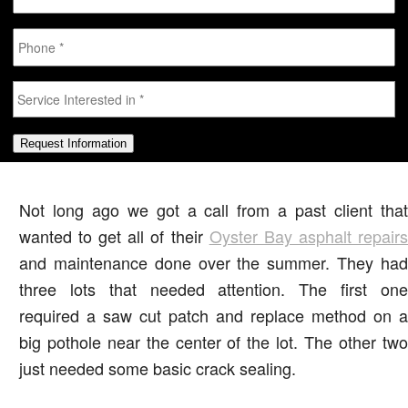
Phone
*
Service
Interested
in
*
Request Information
Not long ago we got a call from a past client that
wanted to get all of their
Oyster Bay asphalt repair
and maintenance done over the summer. They had
three lots that needed attention. The first one
required a saw cut patch and replace method on a
big pothole near the center of the lot. The other two
just needed some basic crack sealing.