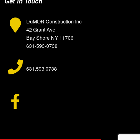
Get In Touch
DuMOR Construction Inc
42 Grant Ave
Bay Shore
NY
11706
631-593-0738
631.593.0738