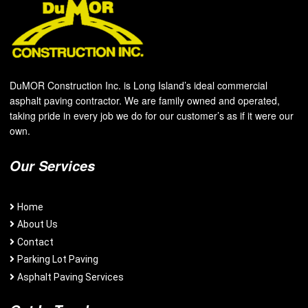
DuMOR Construction Inc. is Long Island’s ideal commercial
asphalt paving contractor. We are family owned and operated,
taking pride in every job we do for our customer’s as if it were our
own.
Our Services
Home
About Us
Contact
Parking Lot Paving
Asphalt Paving Services