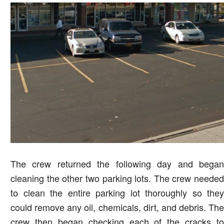
The crew returned the following day and began
cleaning the other two parking lots. The crew needed
to clean the entire parking lot thoroughly so they
could remove any oil, chemicals, dirt, and debris. The
crew then began checking each of the cracks to