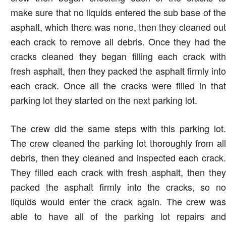
make sure that no liquids entered the sub base of the
asphalt, which there was none, then they cleaned out
each crack to remove all debris. Once they had the
cracks cleaned they began filling each crack with
fresh asphalt, then they packed the asphalt firmly into
each crack. Once all the cracks were filled in that
parking lot they started on the next parking lot.
The crew did the same steps with this parking lot.
The crew cleaned the parking lot thoroughly from all
debris, then they cleaned and inspected each crack.
They filled each crack with fresh asphalt, then they
packed the asphalt firmly into the cracks, so no
liquids would enter the crack again. The crew was
able to have all of the parking lot repairs and