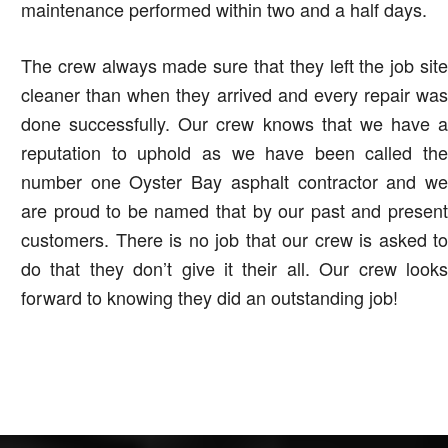
maintenance performed within two and a half days.
The crew always made sure that they left the job site
cleaner than when they arrived and every repair was
done successfully. Our crew knows that we have a
reputation to uphold as we have been called the
number one Oyster Bay asphalt contractor and we
are proud to be named that by our past and present
customers. There is no job that our crew is asked to
do that they don’t give it their all. Our crew looks
forward to knowing they did an outstanding job!