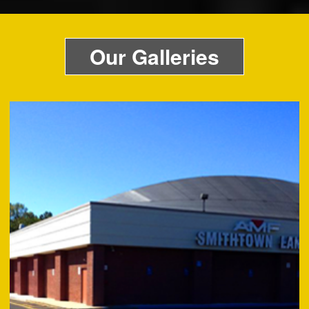
Our Galleries