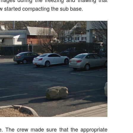
ew started compacting the sub base.
e. The crew made sure that the appropriate