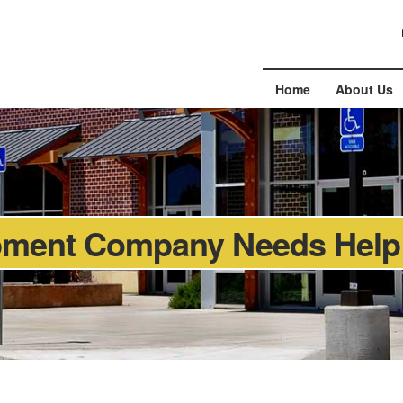
Home
About Us
pment Company Needs Help