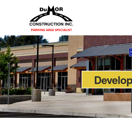
Develo