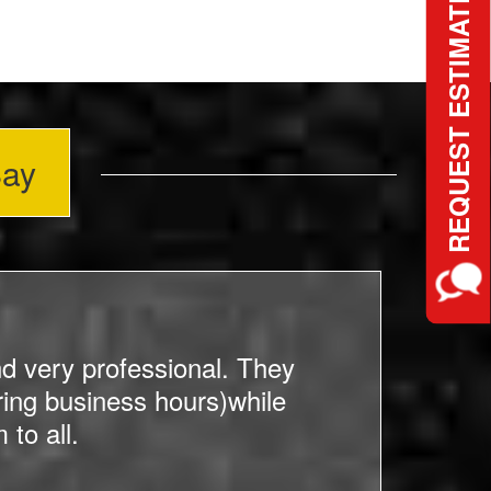
REQUEST ESTIMATE
Say
d very professional. They
ing business hours)while
c
to all.
bef