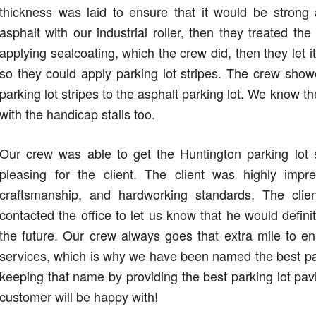
thickness was laid to ensure that it would be stron
asphalt with our industrial roller, then they treated th
applying sealcoating, which the crew did, then they let i
so they could apply parking lot stripes. The crew sho
parking lot stripes to the asphalt parking lot. We know 
with the handicap stalls too.
Our crew was able to get the Huntington parking lot
pleasing for the client. The client was highly im
craftsmanship, and hardworking standards. The cl
contacted the office to let us know that he would defi
the future. Our crew always goes that extra mile to e
services, which is why we have been named the best pa
keeping that name by providing the best parking lot pav
customer will be happy with!