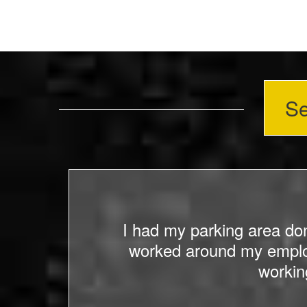
Se
 lot
I had my parking area do
ce
worked around my employ
od to
workin