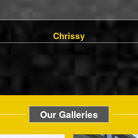
Chrissy
Our Galleries