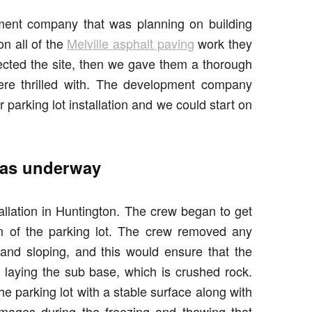
ment company that was planning on building
n all of the
Melville asphalt paving
work they
ected the site, then we gave them a thorough
 were thrilled with. The development company
r parking lot installation and we could start on
 was underway
tallation in Huntington. The crew began to get
on of the parking lot. The crew removed any
and sloping, and this would ensure that the
laying the sub base, which is crushed rock.
he parking lot with a stable surface along with
damages during the freezing and thawing that