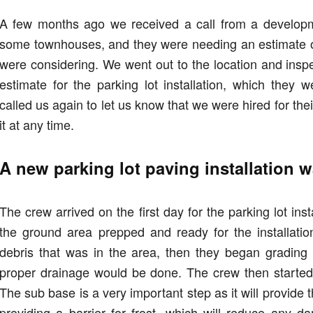
A few months ago we received a call from a develop
some townhouses, and they were needing an estimate o
were considering. We went out to the location and insp
estimate for the parking lot installation, which they
called us again to let us know that we were hired for thei
it at any time.
A new parking lot paving installation
The crew arrived on the first day for the parking lot ins
the ground area prepped and ready for the installati
debris that was in the area, then they began grading 
proper drainage would be done. The crew then started 
The sub base is a very important step as it will provide t
providing a barrier for frost, which will reduce any 