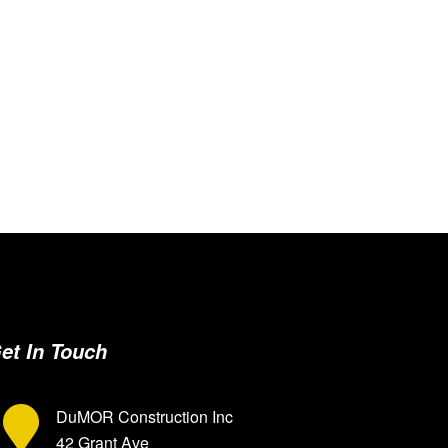
et In Touch
DuMOR Construction Inc
42 Grant Ave