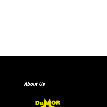
About Us