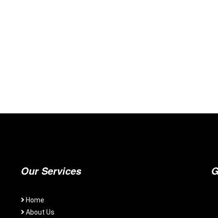
Our Services
G
Home
About Us