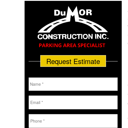
Request Estimate
Name
*
Email
*
Phone
*