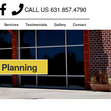
CALL US
631.857.4790
Services
Testimonials
Gallery
Contact
 Planning