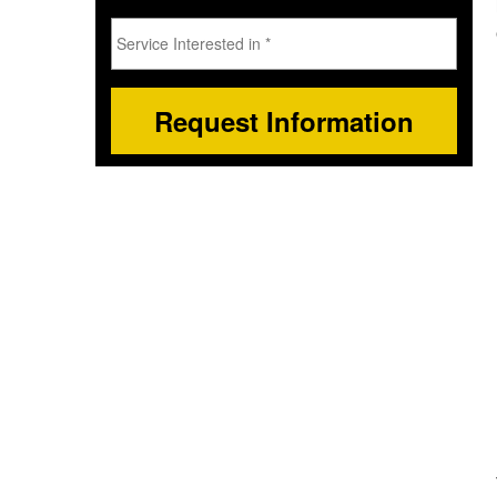
Service
Interested
in
*