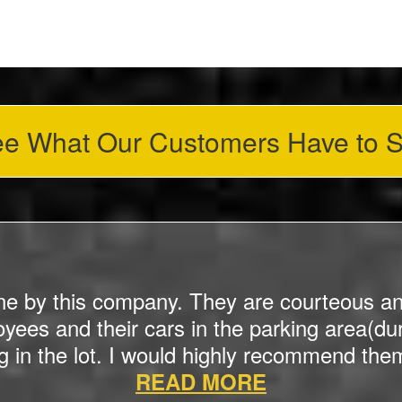
e What Our Customers Have to 
ne by this company. They are courteous an
ees and their cars in the parking area(dur
g in the lot. I would highly recommend them 
READ MORE