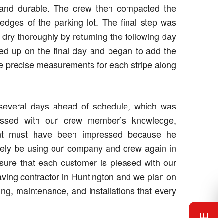
g and durable. The crew then compacted the
e edges of the parking lot. The final step was
t dry thoroughly by returning the following day
wed up on the final day and began to add the
the precise measurements for each stripe along
 several days ahead of schedule, which was
pressed with our crew member’s knowledge,
ient must have been impressed because he
nitely be using our company and crew again in
nsure that each customer is pleased with our
ving contractor in Huntington and we plan on
ing, maintenance, and installations that every