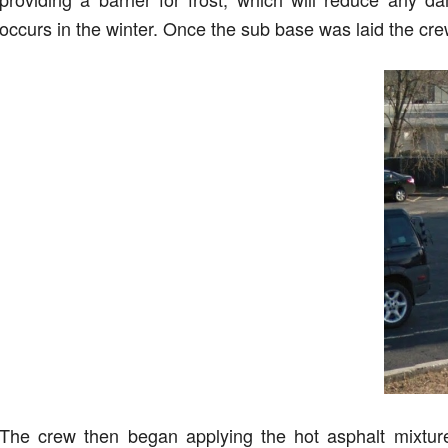
occurs in the winter. Once the sub base was laid the cr
The crew then began applying the hot asphalt mixtur